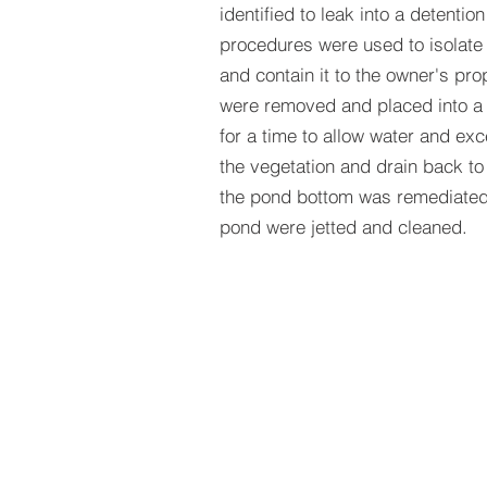
identified to leak into a detent
procedures were used to isolate
and contain it to the owner's prop
were removed and placed into a r
for a time to allow water and exc
the vegetation and drain back to
the pond bottom was remediated, 
pond were jetted and cleaned.