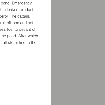
ion pond. Emergency
 the leaked product
erty. The cattails
oll off box and sat
ess fuel to decant off
 the pond. After which
all storm line to the