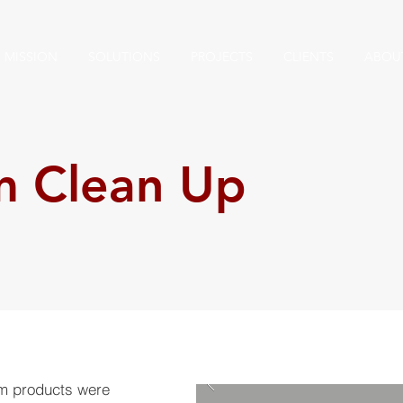
MISSION
SOLUTIONS
PROJECTS
CLIENTS
ABOU
m Clean Up
um products were