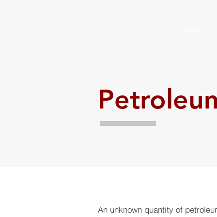
HOME
Petroleu
An unknown quantity of petrole